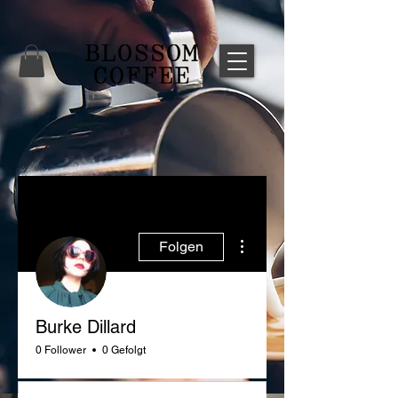
Weitere Optionen
Folgen
Burke Dillard
0 Follower
0 Gefolgt