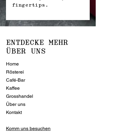
fingertips.
ENTDECKE MEHR
ÜBER UNS
Home
Rösterei
Café-Bar
Kaffee
Grosshandel
Über uns
Kontakt
Komm uns besuchen