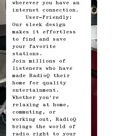
wherever you have an 
internet connection.
    User-Friendly: 
Our sleek design 
makes it effortless 
to find and save 
your favorite 
stations.
Join millions of 
listeners who have 
made RadioQ their 
home for quality 
entertainment. 
Whether you're 
relaxing at home, 
commuting, or 
working out, RadioQ 
brings the world of 
radio right to your 