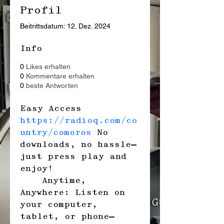
Profil
Beitrittsdatum: 12. Dez. 2024
Info
0
Likes erhalten
0
Kommentare erhalten
0
beste Antworten
Easy Access 
https://radioq.com/co
untry/comoros
 No 
downloads, no hassle—
just press play and 
enjoy!
    Anytime, 
Anywhere: Listen on 
your computer, 
tablet, or phone—